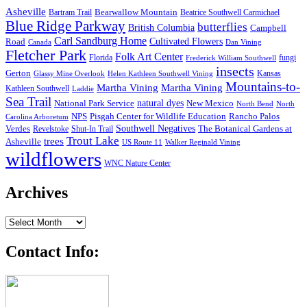
Asheville
Bearwallow Mountain
Bartram Trail
Beatrice Southwell Carmichael
Blue Ridge Parkway
butterflies
British Columbia
Campbell
Carl Sandburg Home
Cultivated Flowers
Road
Canada
Dan Vining
Fletcher Park
Folk Art Center
Florida
fungi
Frederick William Southwell
insects
Gerton
Kansas
Glassy Mine Overlook
Helen Kathleen Southwell Vining
Mountains-to-
Martha Vining
Martha Vining
Kathleen Southwell
Laddie
Sea Trail
National Park Service
natural dyes
New Mexico
North Bend
North
NPS
Pisgah Center for Wildlife Education
Rancho Palos
Carolina Arboretum
Southwell Negatives
Verdes
The Botanical Gardens at
Revelstoke
Shut-In Trail
Trout Lake
trees
Asheville
US Route 11
Walker Reginald Vining
wildflowers
WNC Nature Center
Archives
Archives
Contact Info: