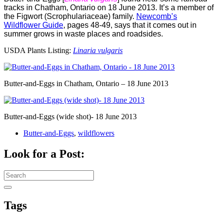
tracks in Chatham, Ontario on 18 June 2013. It’s a member of
the Figwort (Scrophulariaceae) family.
Newcomb’s
Wildflower Guide
, pages 48-49, says that it comes out in
summer grows in waste places and roadsides.
USDA Plants Listing:
Linaria vulgaris
Butter-and-Eggs in Chatham, Ontario – 18 June 2013
Butter-and-Eggs (wide shot)- 18 June 2013
Butter-and-Eggs
,
wildflowers
Look for a Post:
Search
for:
Tags