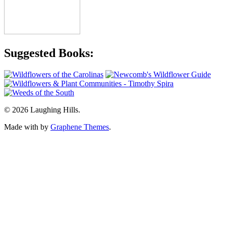
Suggested Books:
© 2026 Laughing Hills.
Made with
by
Graphene Themes
.