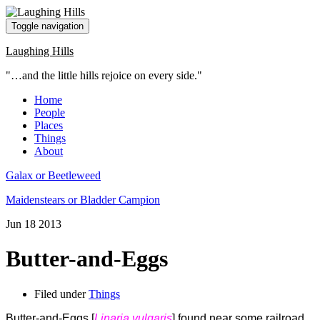
Toggle navigation
Laughing Hills
"…and the little hills rejoice on every side."
Home
People
Places
Things
About
Galax or Beetleweed
Maidenstears or Bladder Campion
Jun
18
2013
Butter-and-Eggs
Filed under
Things
Butter-and-Eggs [
Linaria vulgaris
] found near some railroad