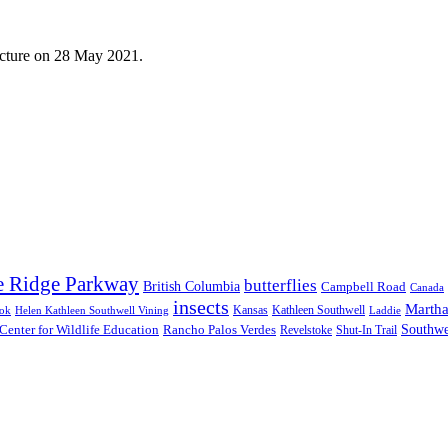
ecture on 28 May 2021.
e Ridge Parkway
butterflies
British Columbia
Campbell Road
Canada
insects
Martha
Kansas
Kathleen Southwell
ook
Helen Kathleen Southwell Vining
Laddie
Southwe
Center for Wildlife Education
Rancho Palos Verdes
Revelstoke
Shut-In Trail