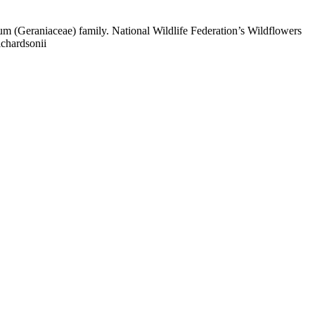
 (Geraniaceae) family. National Wildlife Federation’s Wildflowers
ichardsonii