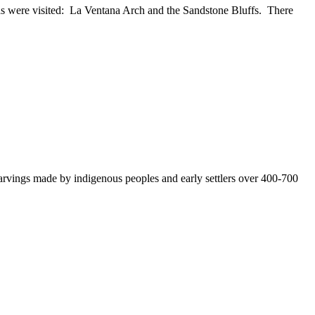
s were visited: La Ventana Arch and the Sandstone Bluffs. There
vings made by indigenous peoples and early settlers over 400-700