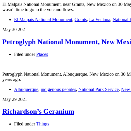
El Malpais National Monument, near Grants, New Mexico on 30 May 20
wasn’t time to go to the volcano flows.
El Malpais National Monument
,
Grants
,
La Ventana
,
National 
May
30
2021
Petroglyph National Monument, New Mex
Filed under
Places
Petroglyph National Monument, Albuquerque, New Mexico on 30 May 20
years ago.
Albuquerque
,
indigenous peoples
,
National Park Service
,
New 
May
29
2021
Richardson’s Geranium
Filed under
Things