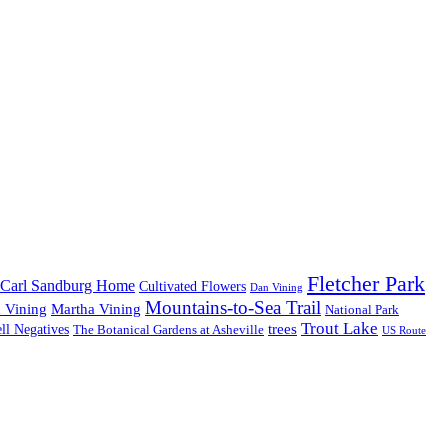
Fletcher Park
Carl Sandburg Home
Cultivated Flowers
Dan Vining
Mountains-to-Sea Trail
 Vining
Martha Vining
National Park
Trout Lake
trees
ll Negatives
The Botanical Gardens at Asheville
US Route