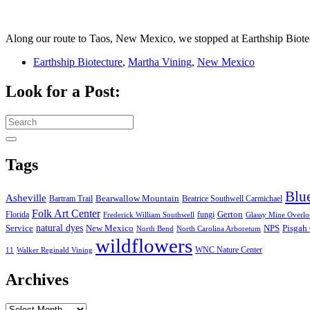
Along our route to Taos, New Mexico, we stopped at Earthship Biot
Earthship Biotecture
,
Martha Vining
,
New Mexico
Look for a Post:
Search
for:
Tags
Blu
Asheville
Bearwallow Mountain
Bartram Trail
Beatrice Southwell Carmichael
Folk Art Center
Gerton
Florida
fungi
Frederick William Southwell
Glassy Mine Overl
Service
natural dyes
NPS
New Mexico
Pisgah 
North Bend
North Carolina Arboretum
wildflowers
WNC Nature Center
11
Walker Reginald Vining
Archives
Archives