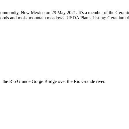
community, New Mexico on 29 May 2021. It’s a member of the Geranium
in woods and moist mountain meadows. USDA Plants Listing: Geranium r
 the Rio Grande Gorge Bridge over the Rio Grande river.