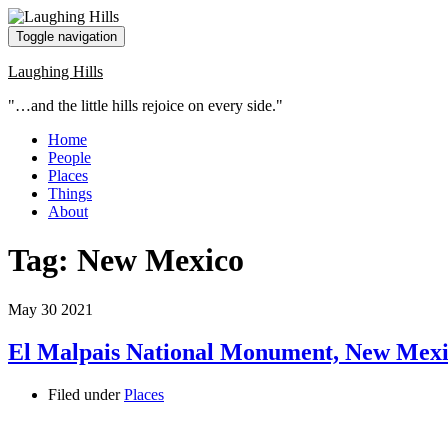
Toggle navigation
Laughing Hills
"…and the little hills rejoice on every side."
Home
People
Places
Things
About
Tag:
New Mexico
May
30
2021
El Malpais National Monument, New Mex
Filed under
Places