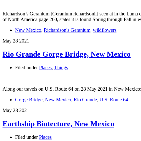
Richardson’s Geranium [Geranium richardsonii] seen at in the Lama 
of North America page 260, states it is found Spring through Fall 
New Mexico
,
Richardson's Geranium
,
wildflowers
May
28
2021
Rio Grande Gorge Bridge, New Mexico
Filed under
Places
,
Things
Along our travels on U.S. Route 64 on 28 May 2021 in New Mexico:
Gorge Bridge
,
New Mexico
,
Rio Grande
,
U.S. Route 64
May
28
2021
Earthship Biotecture, New Mexico
Filed under
Places