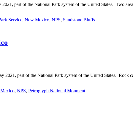
21, part of the National Park system of the United States. Two area
Park Service
,
New Mexico
,
NPS
,
Sandstone Bluffs
ico
21, part of the National Park system of the United States. Rock car
Mexico
,
NPS
,
Petroglyph National Moument