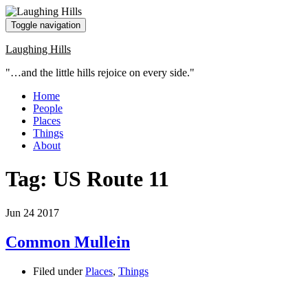
Toggle navigation
Laughing Hills
"…and the little hills rejoice on every side."
Home
People
Places
Things
About
Tag:
US Route 11
Jun
24
2017
Common Mullein
Filed under
Places
,
Things