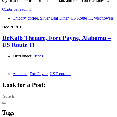
says that it blooms in summer and fall, and found on roadsides, …
Continue reading
Chicory
,
coffee
,
Silver Leaf Diner
,
US Route 11
,
wildflowers
Dec
26
2011
DeKalb Theatre, Fort Payne, Alabama –
US Route 11
Filed under
Places
Alabama
,
Fort Payne
,
US Route 11
Look for a Post:
Search
for:
Tags