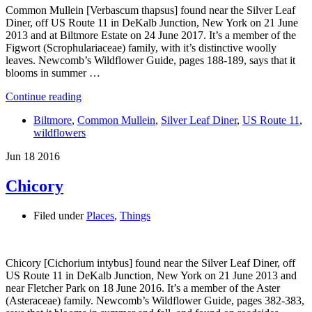
Common Mullein [Verbascum thapsus] found near the Silver Leaf
Diner, off US Route 11 in DeKalb Junction, New York on 21 June
2013 and at Biltmore Estate on 24 June 2017. It’s a member of the
Figwort (Scrophulariaceae) family, with it’s distinctive woolly
leaves. Newcomb’s Wildflower Guide, pages 188-189, says that it
blooms in summer …
Continue reading
Biltmore
,
Common Mullein
,
Silver Leaf Diner
,
US Route 11
,
wildflowers
Jun
18
2016
Chicory
Filed under
Places
,
Things
Chicory [Cichorium intybus] found near the Silver Leaf Diner, off
US Route 11 in DeKalb Junction, New York on 21 June 2013 and
near Fletcher Park on 18 June 2016. It’s a member of the Aster
(Asteraceae) family. Newcomb’s Wildflower Guide, pages 382-383,