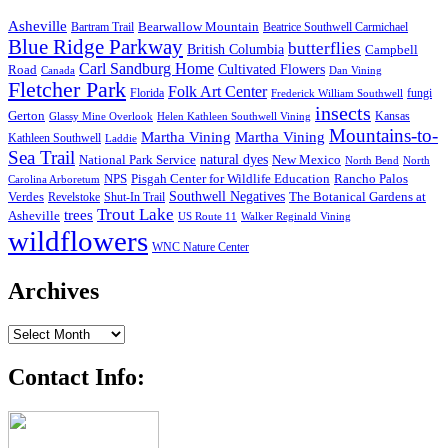
Asheville
Bearwallow Mountain
Bartram Trail
Beatrice Southwell Carmichael
Blue Ridge Parkway
butterflies
British Columbia
Campbell
Carl Sandburg Home
Cultivated Flowers
Road
Canada
Dan Vining
Fletcher Park
Folk Art Center
Florida
fungi
Frederick William Southwell
insects
Gerton
Kansas
Glassy Mine Overlook
Helen Kathleen Southwell Vining
Mountains-to-
Martha Vining
Martha Vining
Kathleen Southwell
Laddie
Sea Trail
National Park Service
natural dyes
New Mexico
North Bend
North
NPS
Pisgah Center for Wildlife Education
Rancho Palos
Carolina Arboretum
Southwell Negatives
Verdes
The Botanical Gardens at
Revelstoke
Shut-In Trail
Trout Lake
trees
Asheville
US Route 11
Walker Reginald Vining
wildflowers
WNC Nature Center
Archives
Archives
Contact Info: