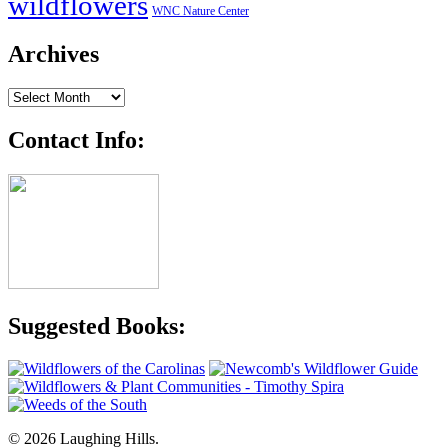
wildflowers
WNC Nature Center
Archives
Archives
Contact Info:
Suggested Books:
© 2026 Laughing Hills.