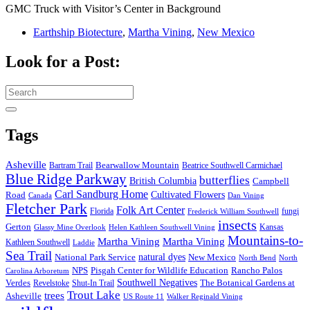
GMC Truck with Visitor’s Center in Background
Earthship Biotecture
,
Martha Vining
,
New Mexico
Look for a Post:
Search
for:
Tags
Asheville
Bearwallow Mountain
Bartram Trail
Beatrice Southwell Carmichael
Blue Ridge Parkway
butterflies
British Columbia
Campbell
Carl Sandburg Home
Cultivated Flowers
Road
Canada
Dan Vining
Fletcher Park
Folk Art Center
Florida
fungi
Frederick William Southwell
insects
Gerton
Kansas
Glassy Mine Overlook
Helen Kathleen Southwell Vining
Mountains-to-
Martha Vining
Martha Vining
Kathleen Southwell
Laddie
Sea Trail
National Park Service
natural dyes
New Mexico
North Bend
North
NPS
Pisgah Center for Wildlife Education
Rancho Palos
Carolina Arboretum
Southwell Negatives
Verdes
The Botanical Gardens at
Revelstoke
Shut-In Trail
Trout Lake
trees
Asheville
US Route 11
Walker Reginald Vining