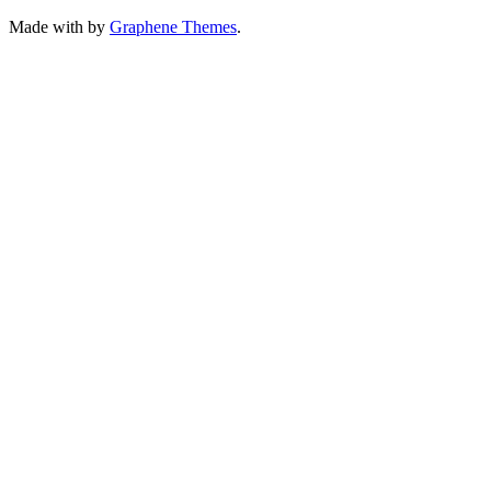
Made with
by
Graphene Themes
.