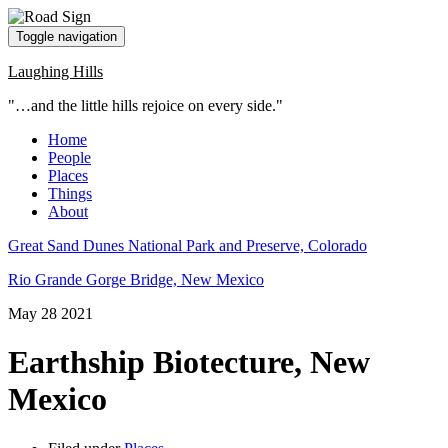
Toggle navigation
Laughing Hills
"…and the little hills rejoice on every side."
Home
People
Places
Things
About
Great Sand Dunes National Park and Preserve, Colorado
Rio Grande Gorge Bridge, New Mexico
May
28
2021
Earthship Biotecture, New
Mexico