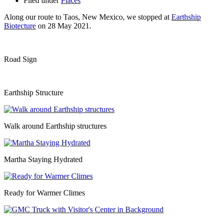
Filed under
Places
Along our route to Taos, New Mexico, we stopped at
Earthship
Biotecture
on 28 May 2021.
Road Sign
Earthship Structure
Walk around Earthship structures
Martha Staying Hydrated
Ready for Warmer Climes