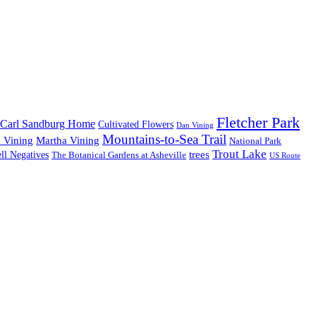
Fletcher Park
Carl Sandburg Home
Cultivated Flowers
Dan Vining
Mountains-to-Sea Trail
 Vining
Martha Vining
National Park
Trout Lake
trees
ll Negatives
The Botanical Gardens at Asheville
US Route