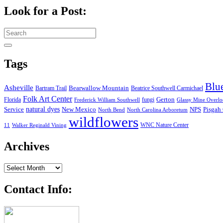
Look for a Post:
Search
for:
Tags
Blu
Asheville
Bearwallow Mountain
Bartram Trail
Beatrice Southwell Carmichael
Folk Art Center
Gerton
Florida
fungi
Frederick William Southwell
Glassy Mine Overl
Service
natural dyes
NPS
New Mexico
Pisgah 
North Bend
North Carolina Arboretum
wildflowers
WNC Nature Center
11
Walker Reginald Vining
Archives
Archives
Contact Info: