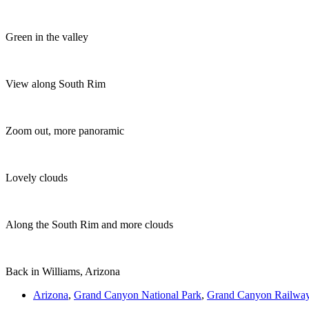
Green in the valley
View along South Rim
Zoom out, more panoramic
Lovely clouds
Along the South Rim and more clouds
Back in Williams, Arizona
Arizona
,
Grand Canyon National Park
,
Grand Canyon Railwa