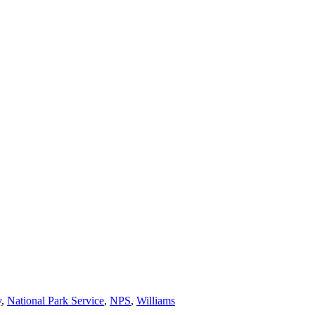
y
,
National Park Service
,
NPS
,
Williams