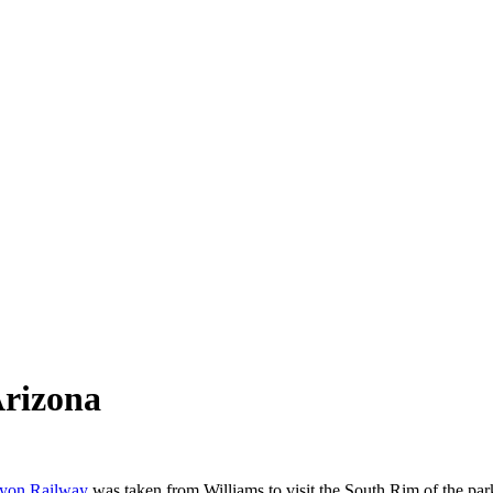
Arizona
yon Railway
was taken from Williams to visit the South Rim of the par