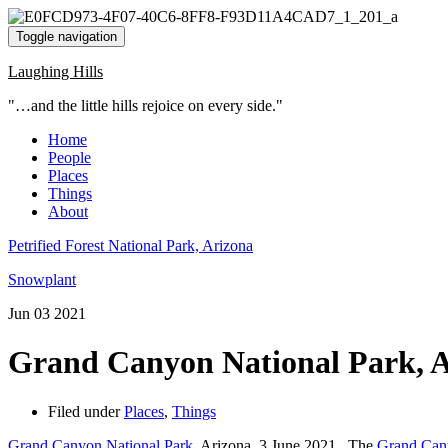
Toggle navigation
Laughing Hills
"…and the little hills rejoice on every side."
Home
People
Places
Things
About
Petrified Forest National Park, Arizona
Snowplant
Jun
03
2021
Grand Canyon National Park, 
Filed under
Places
,
Things
Grand Canyon National Park
, Arizona, 3 June 2021. The
Grand Can