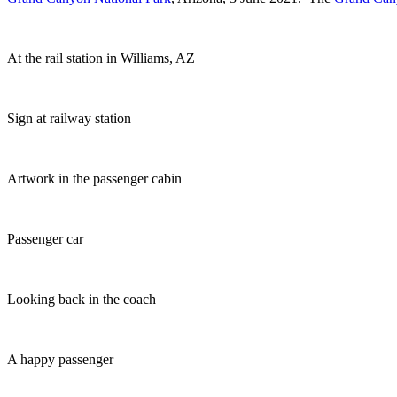
At the rail station in Williams, AZ
Sign at railway station
Artwork in the passenger cabin
Passenger car
Looking back in the coach
A happy passenger