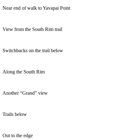
Near end of walk to Yavapai Point
View from the South Rim trail
Switchbacks on the trail below
Along the South Rim
Another “Grand” view
Trails below
Out to the edge