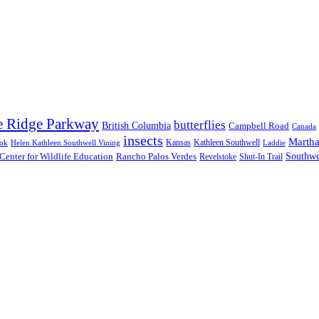
e Ridge Parkway
butterflies
British Columbia
Campbell Road
Canada
insects
Martha
Kansas
Kathleen Southwell
ook
Helen Kathleen Southwell Vining
Laddie
Southwe
Center for Wildlife Education
Rancho Palos Verdes
Revelstoke
Shut-In Trail