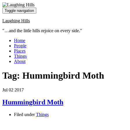
Toggle navigation
Laughing Hills
"…and the little hills rejoice on every side."
Home
People
Places
Things
About
Tag:
Hummingbird Moth
Jul
02
2017
Hummingbird Moth
Filed under
Things