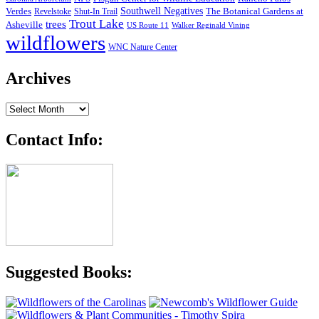
Southwell Negatives
Verdes
The Botanical Gardens at
Revelstoke
Shut-In Trail
Trout Lake
trees
Asheville
US Route 11
Walker Reginald Vining
wildflowers
WNC Nature Center
Archives
Archives
Contact Info:
Suggested Books: