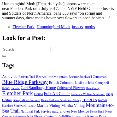
Hummingbird Moth [Hemaris thysbe] photos were taken
near Fletcher Park on 2 July 2017. The NWF Field Guide to Insects
and Spiders of North America, page 333 says “on spring and
summer days, these moths hover over flowers in open habitats…”
Fletcher Park
,
Hummingbird Moth
,
insects
,
moths
Look for a Post:
Search
for:
Tags
Asheville
Bearwallow Mountain
Bartram Trail
Beatrice Southwell Carmichael
Blue Ridge Parkway
butterflies
British Columbia
Campbell
Carl Sandburg Home
Cultivated Flowers
Road
Canada
Dan Vining
Fletcher Park
Folk Art Center
Florida
fungi
Frederick William Southwell
insects
Gerton
Kansas
Glassy Mine Overlook
Helen Kathleen Southwell Vining
Mountains-to-
Martha Vining
Martha Vining
Kathleen Southwell
Laddie
Sea Trail
National Park Service
natural dyes
New Mexico
North Bend
North
NPS
Pisgah Center for Wildlife Education
Rancho Palos
Carolina Arboretum